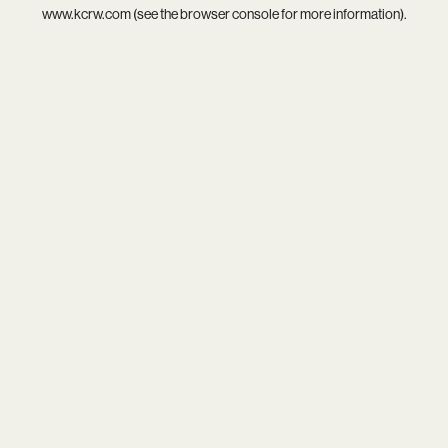
www.kcrw.com
(see the
browser console
for more information).