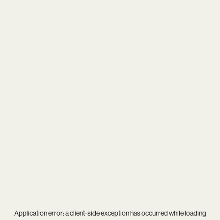
Application error: a
client
-side exception has occurred while loading