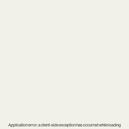
Application error: a
client
-side exception has occurred while loading