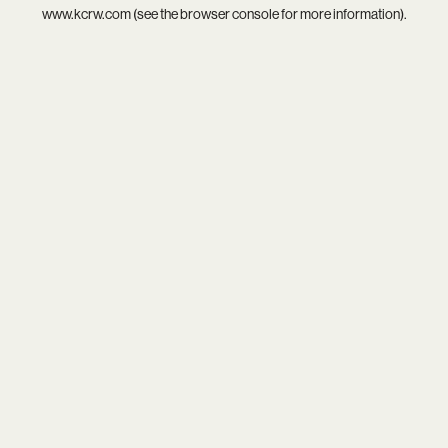
www.kcrw.com
(see the
browser console
for more information).