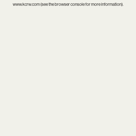
www.kcrw.com
(see the
browser console
for more information).