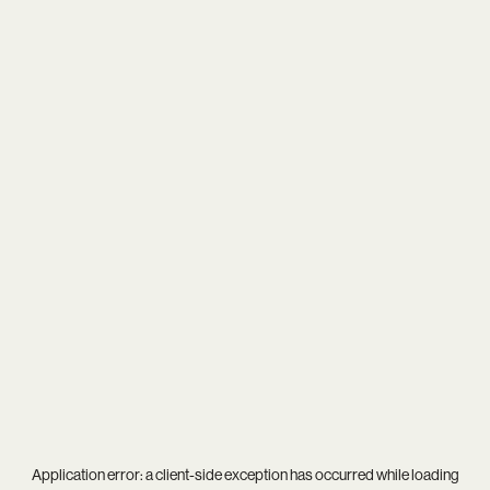
Application error: a
client
-side exception has occurred while loading