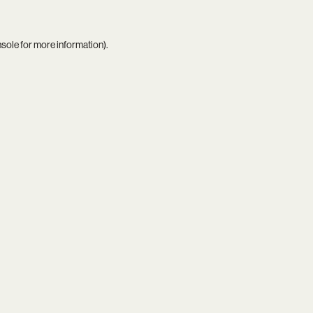
nsole
for more information).