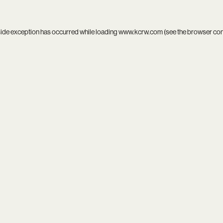
side exception has occurred while loading
www.kcrw.com
(see the
browser co