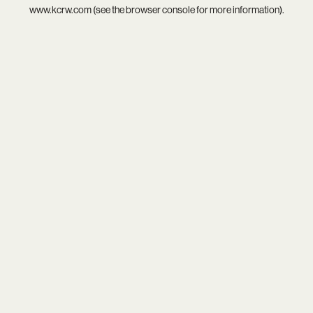
www.kcrw.com
(see the
browser console
for more information).