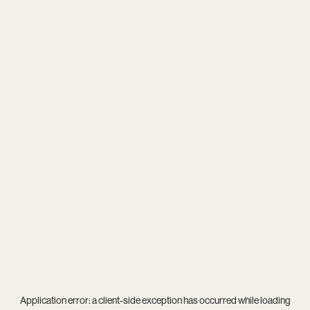
Application error: a
client
-side exception has occurred while loading