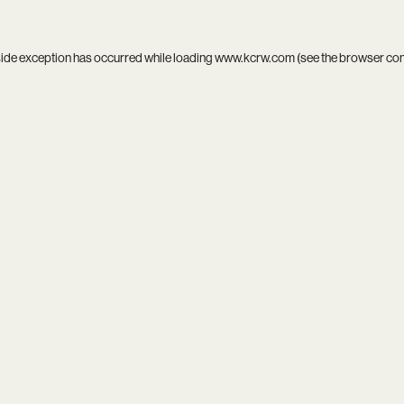
side exception has occurred while loading
www.kcrw.com
(see the
browser co