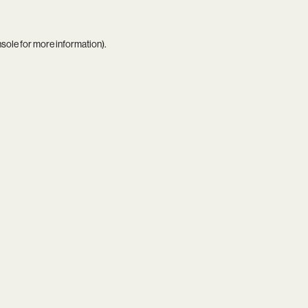
nsole
for more information).