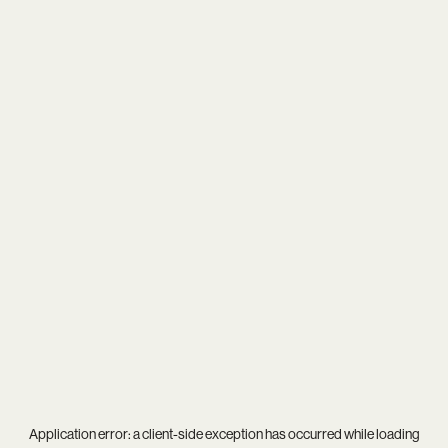
Application error: a
client
-side exception has occurred while loading