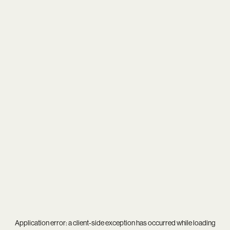
Application error: a
client
-side exception has occurred while loading