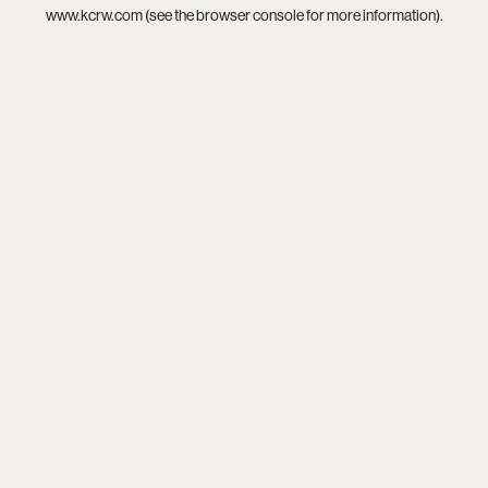
www.kcrw.com
(see the
browser console
for more information).