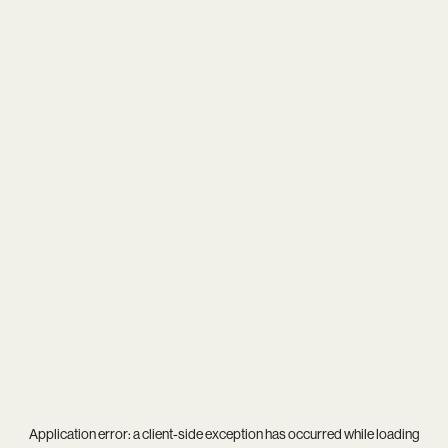
Application error: a
client
-side exception has occurred while loading