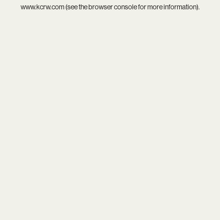
www.kcrw.com
(see the
browser console
for more information).