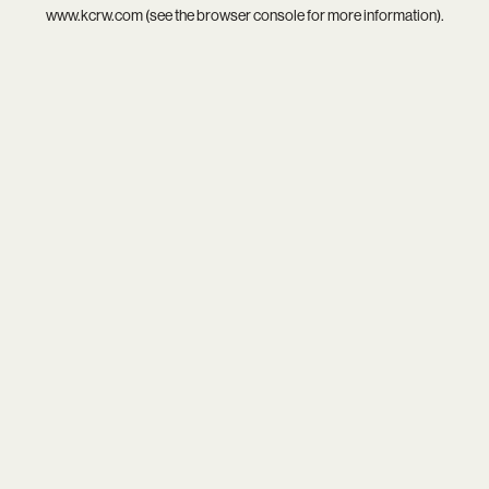
www.kcrw.com
(see the
browser console
for more information).