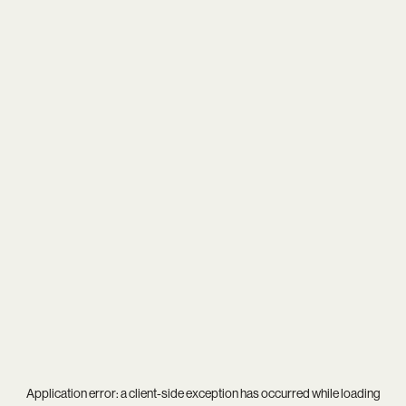
Application error: a
client
-side exception has occurred while loading