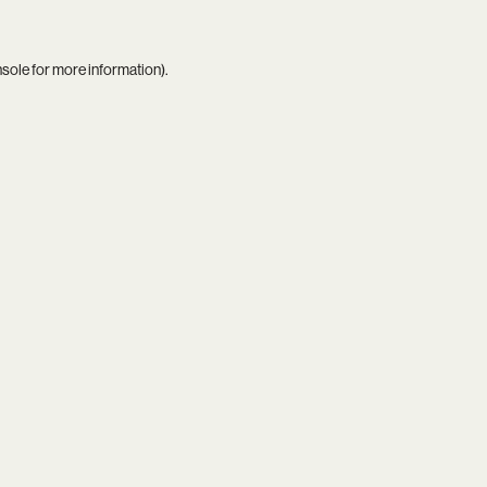
nsole
for more information).