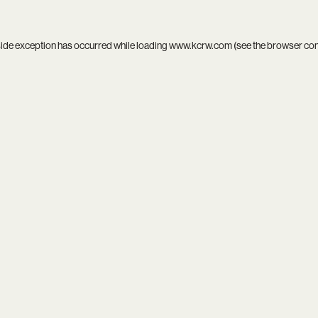
side exception has occurred while loading
www.kcrw.com
(see the
browser co