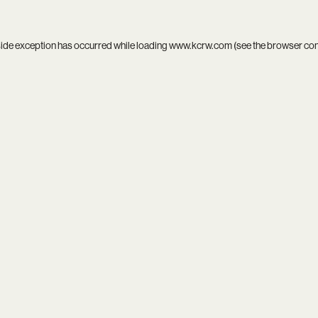
side exception has occurred while loading
www.kcrw.com
(see the
browser co