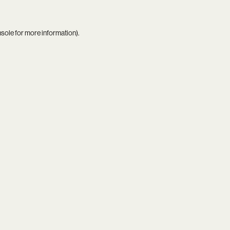
nsole
for more information).