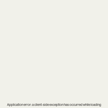
Application error: a
client
-side exception has occurred while loading