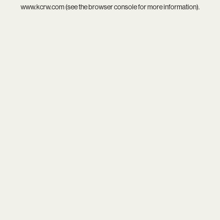
www.kcrw.com
(see the
browser console
for more information).