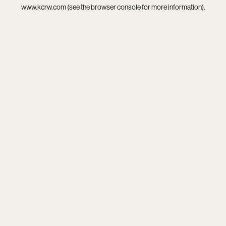
www.kcrw.com
(see the
browser console
for more information).