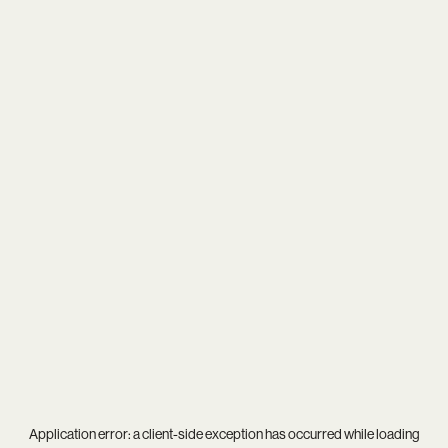
Application error: a
client
-side exception has occurred while loading