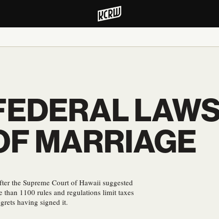
 FEDERAL LAWS
 OF MARRIAGE
after the Supreme Court of Hawaii suggested
than 1100 rules and regulations limit taxes
grets having signed it.