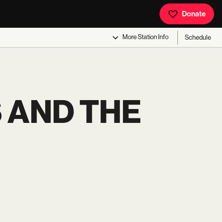
Donate
More
Station Info
Schedule
 AND THE