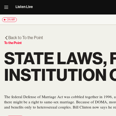
Listen Live
ON AIR
Back to
To the Point
To the Point
STATE LAWS,
INSTITUTION
The federal Defense of Marriage Act was cobbled together in 1996, 
there might be a right to same-sex marriage. Because of DOMA, more 
and benefits only to heterosexual couples. Bill Clinton now says he re