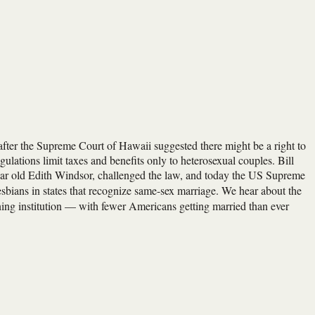
fter the Supreme Court of Hawaii suggested there might be a right to
tions limit taxes and benefits only to heterosexual couples. Bill
-year old Edith Windsor, challenged the law, and today the US Supreme
 lesbians in states that recognize same-sex marriage. We hear about the
ning institution — with fewer Americans getting married than ever