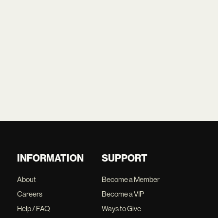
INFORMATION
SUPPORT
About
Become a Member
Careers
Become a VIP
Help / FAQ
Ways to Give