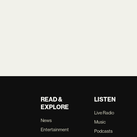
READ &
LISTEN
EXPLORE
Live Radio
News
Music
Entertainment
Podcasts