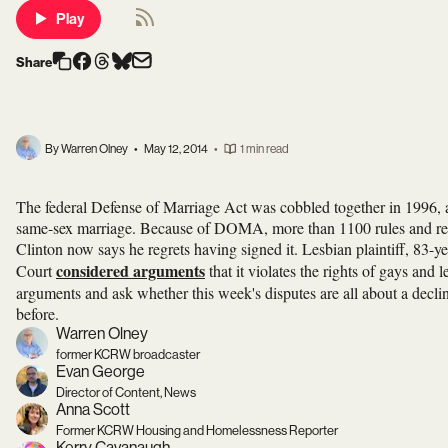
Play
Share
By Warren Olney
•
May 12, 2014
•
1 min read
The federal Defense of Marriage Act was cobbled together in 1996, a
same-sex marriage. Because of DOMA, more than 1100 rules and regula
Clinton now says he regrets having signed it. Lesbian plaintiff, 83
considered arguments
Court
that it violates the rights of gays and
arguments and ask whether this week's disputes are all about a decli
before.
Warren Olney
former KCRW broadcaster
Evan George
Director of Content, News
Anna Scott
Former KCRW Housing and Homelessness Reporter
Kerry Cavanaugh