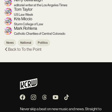
editorial writer at the Los Angeles Times
Tom Taylor
US Law Week
Kris Miccio
Sturm College of Law
Mark Rohlena
Catholic Charities of Central Colorado
News
National
Politics
Back to
To the Point
Never skip a beat on new music and news. Straight to