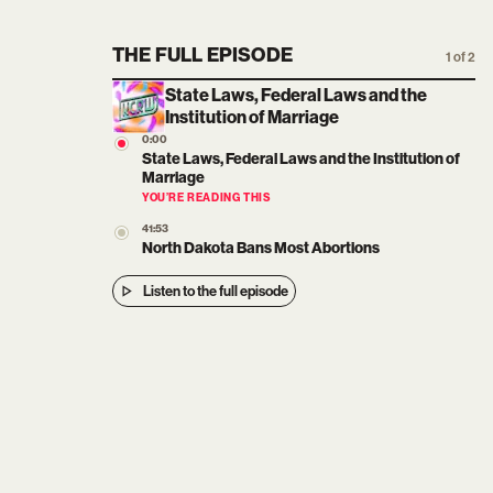
THE FULL EPISODE
1 of 2
State Laws, Federal Laws and the
Institution of Marriage
0:00
State Laws, Federal Laws and the Institution of
Marriage
YOU’RE READING THIS
41:53
North Dakota Bans Most Abortions
Listen to the full episode