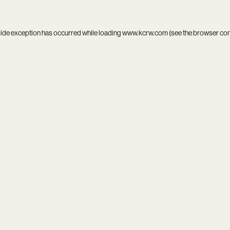
side exception has occurred while loading
www.kcrw.com
(see the
browser co