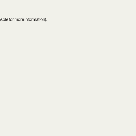
nsole
for more information).