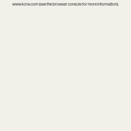
www.kcrw.com
(see the
browser console
for more information).