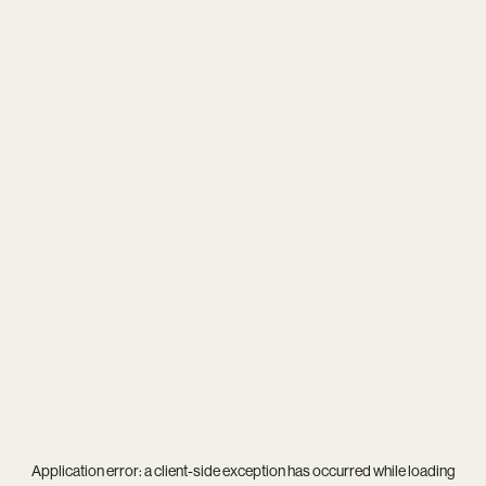
Application error: a
client
-side exception has occurred while loading