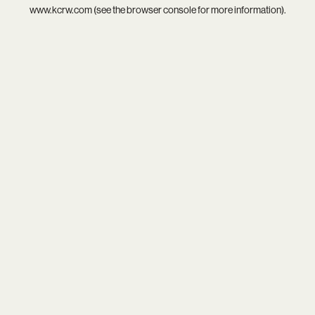
www.kcrw.com
(see the
browser console
for more information).