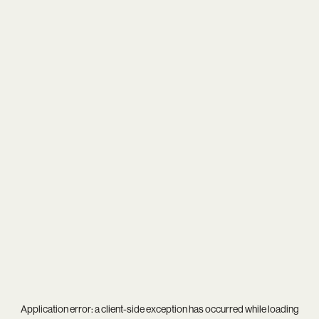
Application error: a
client
-side exception has occurred while loading