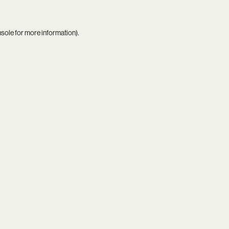
nsole
for more information).