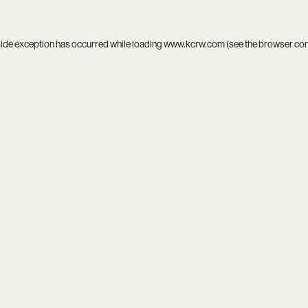
side exception has occurred while loading
www.kcrw.com
(see the
browser co