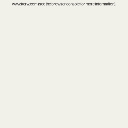
www.kcrw.com
(see the
browser console
for more information).