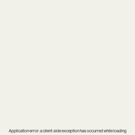
Application error: a
client
-side exception has occurred while loading