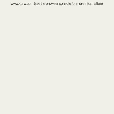
www.kcrw.com
(see the
browser console
for more information).