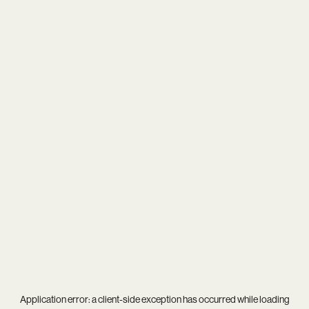
Application error: a
client
-side exception has occurred while loading