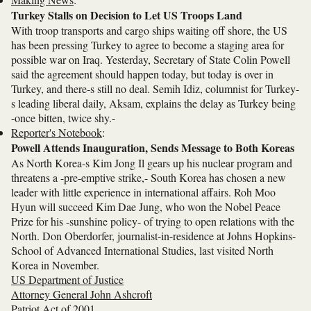
Turkey Stalls on Decision to Let US Troops Land
With troop transports and cargo ships waiting off shore, the US
has been pressing Turkey to agree to become a staging area for
possible war on Iraq. Yesterday, Secretary of State Colin Powell
said the agreement should happen today, but today is over in
Turkey, and there-s still no deal. Semih Idiz, columnist for Turkey-
s leading liberal daily, Aksam, explains the delay as Turkey being
-once bitten, twice shy.-
Reporter's Notebook
:
Powell Attends Inauguration, Sends Message to Both Koreas
As North Korea-s Kim Jong Il gears up his nuclear program and
threatens a -pre-emptive strike,- South Korea has chosen a new
leader with little experience in international affairs. Roh Moo
Hyun will succeed Kim Dae Jung, who won the Nobel Peace
Prize for his -sunshine policy- of trying to open relations with the
North. Don Oberdorfer, journalist-in-residence at Johns Hopkins-
School of Advanced International Studies, last visited North
Korea in November.
US Department of Justice
Attorney General John Ashcroft
Patriot Act of 2001