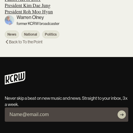
President Kim Dae Jung
President Roh Moo Hyun
Warren Olney
former KCRW broadcaster
News
National
Politics
Back to
To the Point
Never skip a beat on new music and news. Straight to your inbox, 3x
a week.