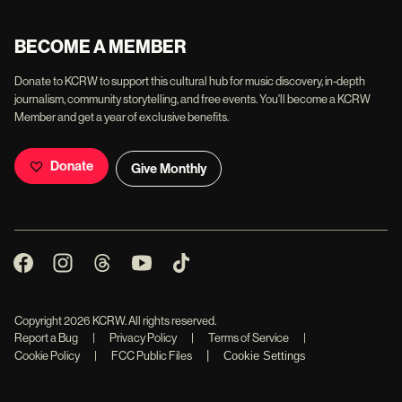
BECOME A MEMBER
Donate to KCRW to support this cultural hub for music discovery, in-depth
journalism, community storytelling, and free events. You'll become a KCRW
Member and get a year of exclusive benefits.
Donate
Give Monthly
Copyright
2026
KCRW. All rights reserved.
Report a Bug
|
Privacy Policy
|
Terms of Service
|
|
Cookie Policy
|
FCC Public Files
Cookie Settings