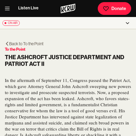
Listen Live
Donate
ON AIR
Back to
To the Point
To the Point
THE ASHCROFT JUSTICE DEPARTMENT AND
PATRIOT ACT II
In the aftermath of September 11, Congress passed the Patriot Act,
which gave Attorney General John Ashcroft sweeping new powers
to investigate and prosecute suspected terrorists. Now, a proposed
expansion of the act has been leaked. Ashcroft, who favors states-
rights and limited government, is a fundamentalist Christian
conservative for whom the law is a tool of good versus evil. His
Justice Department has intervened against state legalization of
marijuana and assisted suicide, and claimed such broad powers in
the war on terror that critics claim the Bill of Rights is in real
danger. Is Ashcroft safeguarding liberty or shackling it with a