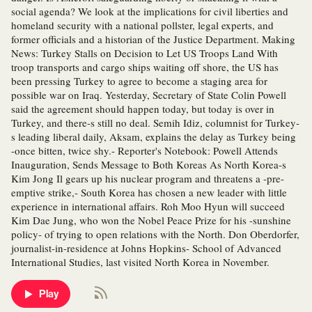
social agenda? We look at the implications for civil liberties and
homeland security with a national pollster, legal experts, and
former officials and a historian of the Justice Department. Making
News: Turkey Stalls on Decision to Let US Troops Land With
troop transports and cargo ships waiting off shore, the US has
been pressing Turkey to agree to become a staging area for
possible war on Iraq. Yesterday, Secretary of State Colin Powell
said the agreement should happen today, but today is over in
Turkey, and there-s still no deal. Semih Idiz, columnist for Turkey-
s leading liberal daily, Aksam, explains the delay as Turkey being
-once bitten, twice shy.- Reporter's Notebook: Powell Attends
Inauguration, Sends Message to Both Koreas As North Korea-s
Kim Jong Il gears up his nuclear program and threatens a -pre-
emptive strike,- South Korea has chosen a new leader with little
experience in international affairs. Roh Moo Hyun will succeed
Kim Dae Jung, who won the Nobel Peace Prize for his -sunshine
policy- of trying to open relations with the North. Don Oberdorfer,
journalist-in-residence at Johns Hopkins- School of Advanced
International Studies, last visited North Korea in November.
Play