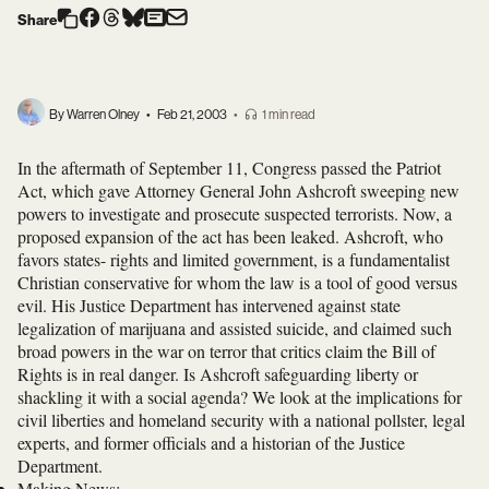
Share
By Warren Olney
•
Feb 21, 2003
•
1 min read
In the aftermath of September 11, Congress passed the Patriot
Act, which gave Attorney General John Ashcroft sweeping new
powers to investigate and prosecute suspected terrorists. Now, a
proposed expansion of the act has been leaked. Ashcroft, who
favors states- rights and limited government, is a fundamentalist
Christian conservative for whom the law is a tool of good versus
evil. His Justice Department has intervened against state
legalization of marijuana and assisted suicide, and claimed such
broad powers in the war on terror that critics claim the Bill of
Rights is in real danger. Is Ashcroft safeguarding liberty or
shackling it with a social agenda? We look at the implications for
civil liberties and homeland security with a national pollster, legal
experts, and former officials and a historian of the Justice
Department.
Making News
: