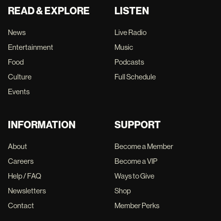
READ & EXPLORE
LISTEN
News
Live Radio
Entertainment
Music
Food
Podcasts
Culture
Full Schedule
Events
INFORMATION
SUPPORT
About
Become a Member
Careers
Become a VIP
Help / FAQ
Ways to Give
Newsletters
Shop
Contact
Member Perks