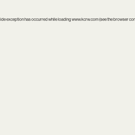
side exception has occurred while loading
www.kcrw.com
(see the
browser co