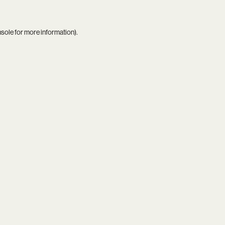
nsole
for more information).