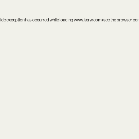
side exception has occurred while loading
www.kcrw.com
(see the
browser co