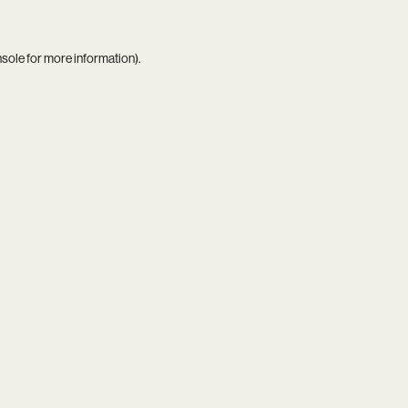
nsole
for more information).