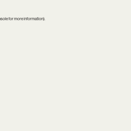
nsole
for more information).