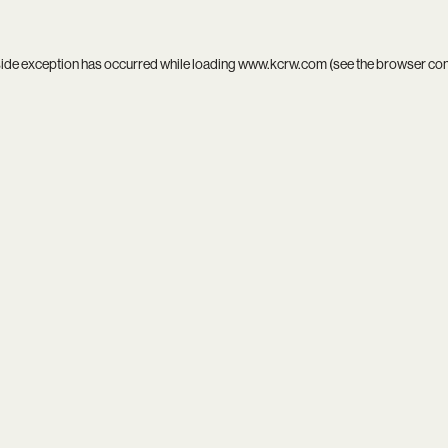
side exception has occurred while loading
www.kcrw.com
(see the
browser co