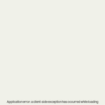
Application error: a
client
-side exception has occurred while loading