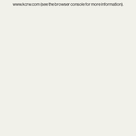
www.kcrw.com
(see the
browser console
for more information).