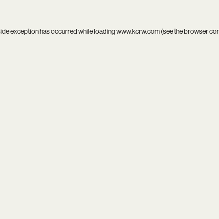
side exception has occurred while loading
www.kcrw.com
(see the
browser co