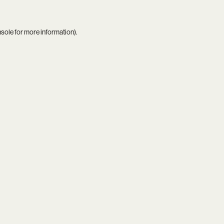
nsole
for more information).