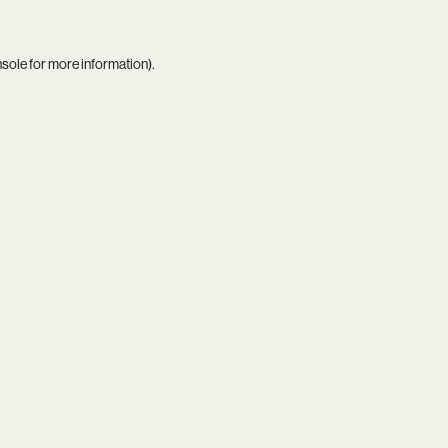
nsole
for more information).