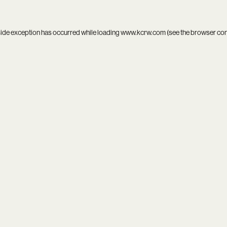
side exception has occurred while loading
www.kcrw.com
(see the
browser co