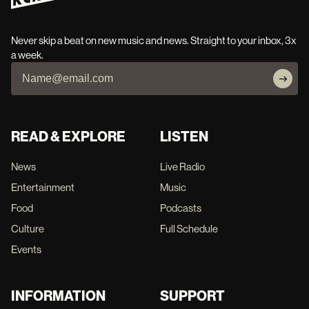
Never skip a beat on new music and news. Straight to your inbox, 3x
a week.
READ & EXPLORE
LISTEN
News
Live Radio
Entertainment
Music
Food
Podcasts
Culture
Full Schedule
Events
INFORMATION
SUPPORT