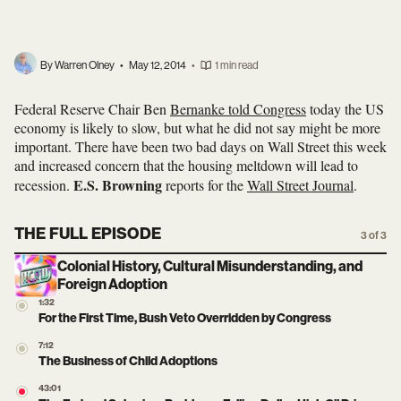
By Warren Olney
•
May 12, 2014
•
1 min read
Federal Reserve Chair Ben
Bernanke told Congress
today the US
economy is likely to slow, but what he did not say might be more
important. There have been two bad days on Wall Street this week
and increased concern that the housing meltdown will lead to
E.S. Browning
recession.
reports for the
Wall Street Journal
.
THE FULL EPISODE
3 of 3
Colonial History, Cultural Misunderstanding, and
Foreign Adoption
1:32
For the First Time, Bush Veto Overridden by Congress
7:12
The Business of Child Adoptions
43:01