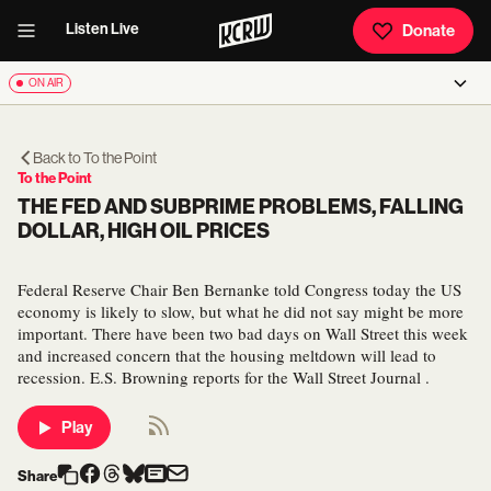
Listen Live
Donate
ON AIR
Back to
To the Point
To the Point
THE FED AND SUBPRIME PROBLEMS, FALLING
DOLLAR, HIGH OIL PRICES
Federal Reserve Chair Ben Bernanke told Congress today the US
economy is likely to slow, but what he did not say might be more
important. There have been two bad days on Wall Street this week
and increased concern that the housing meltdown will lead to
recession. E.S. Browning reports for the Wall Street Journal .
Play
Share