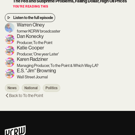
The Fed and Subprime Problems, Falling Dollar, High Oil Prices
YOU’RE READING THIS
Listen to the full episode
Warren Olney
former KCRW broadcaster
Dan Konecky
Producer, To the Point
Katie Cooper
Producer, 'One year Later'
Karen Radziner
Managing Producer, To the Point & Which Way LA?
E.S. "Jim" Browning
Wall Street Journal
News
National
Politics
Back to
To the Point