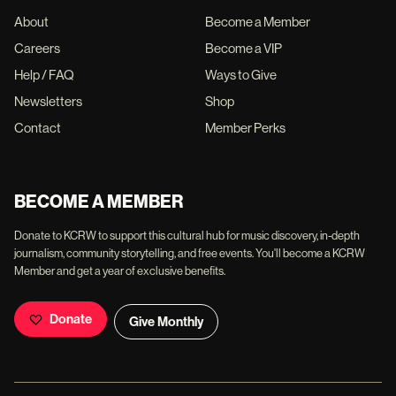
About
Become a Member
Careers
Become a VIP
Help / FAQ
Ways to Give
Newsletters
Shop
Contact
Member Perks
BECOME A MEMBER
Donate to KCRW to support this cultural hub for music discovery, in-depth
journalism, community storytelling, and free events. You'll become a KCRW
Member and get a year of exclusive benefits.
Donate
Give Monthly