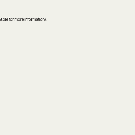
nsole
for more information).