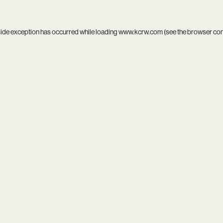
side exception has occurred while loading
www.kcrw.com
(see the
browser co