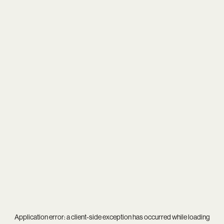
Application error: a
client
-side exception has occurred while loading