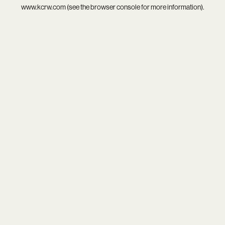
www.kcrw.com
(see the
browser console
for more information).