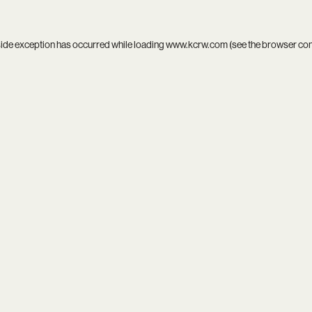
side exception has occurred while loading
www.kcrw.com
(see the
browser co