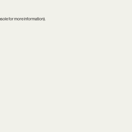
nsole
for more information).