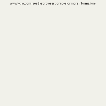
www.kcrw.com
(see the
browser console
for more information).