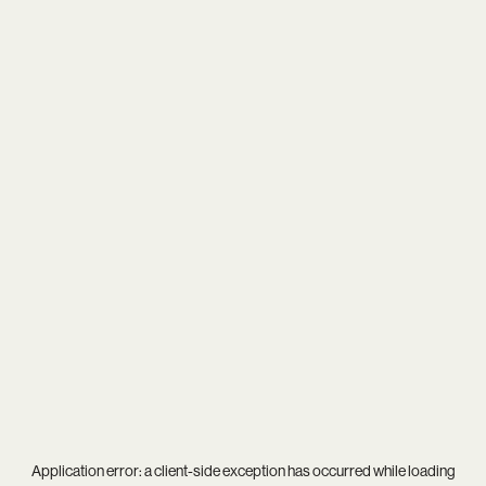
Application error: a
client
-side exception has occurred while loading