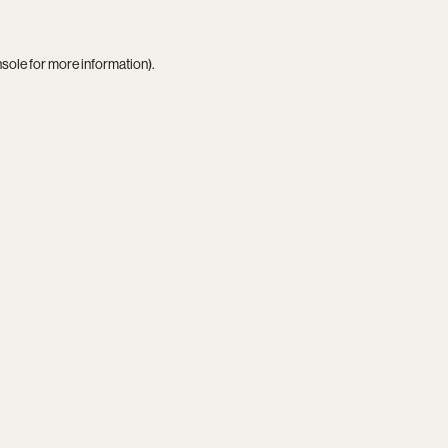
nsole
for more information).