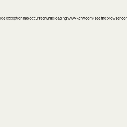
side exception has occurred while loading
www.kcrw.com
(see the
browser co