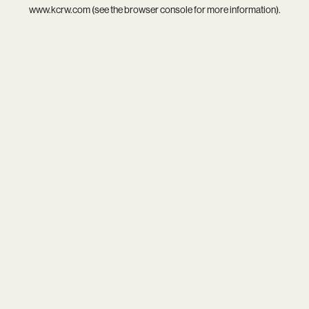
www.kcrw.com
(see the
browser console
for more information).