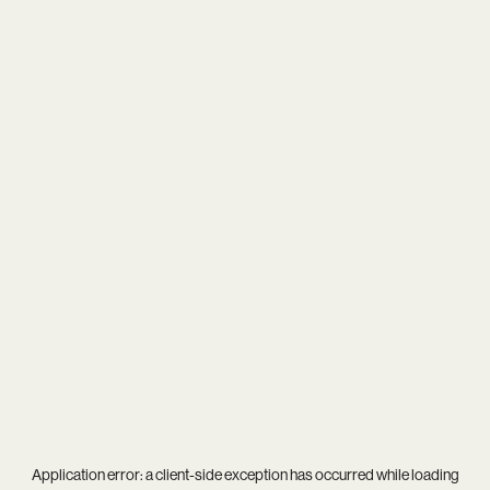
Application error: a
client
-side exception has occurred while loading