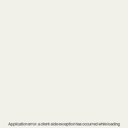
Application error: a
client
-side exception has occurred while loading