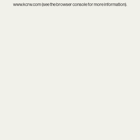
www.kcrw.com
(see the
browser console
for more information).