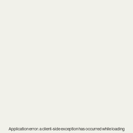
Application error: a
client
-side exception has occurred while loading