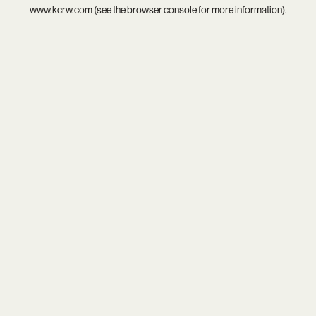
www.kcrw.com
(see the
browser console
for more information).