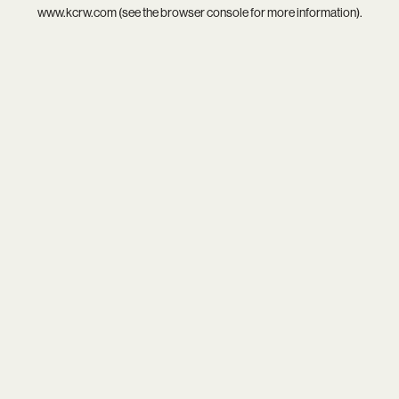
www.kcrw.com
(see the
browser console
for more information).