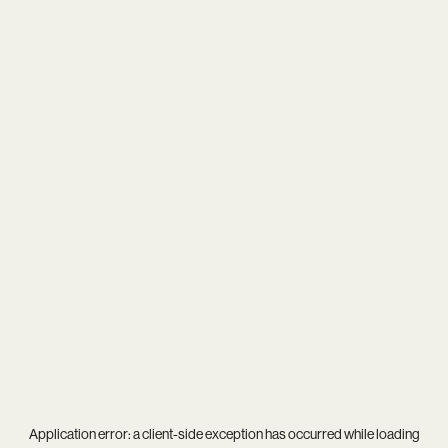
Application error: a
client
-side exception has occurred while loading