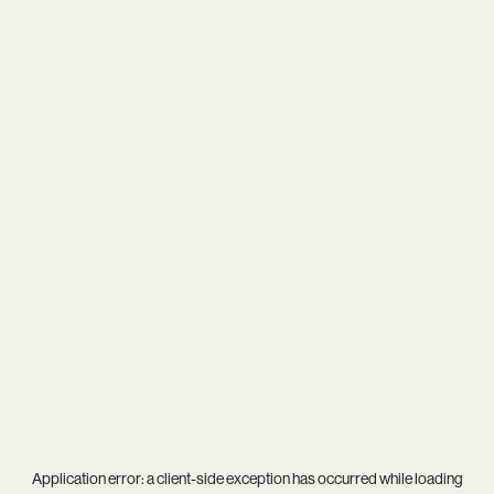
Application error: a
client
-side exception has occurred while loading