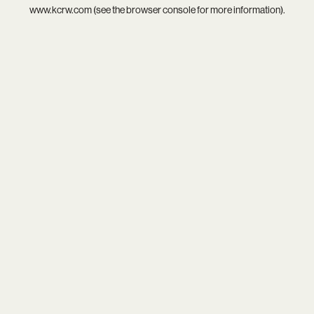
www.kcrw.com
(see the
browser console
for more information).