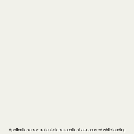
Application error: a
client
-side exception has occurred while loading