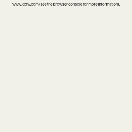
www.kcrw.com
(see the
browser console
for more information).