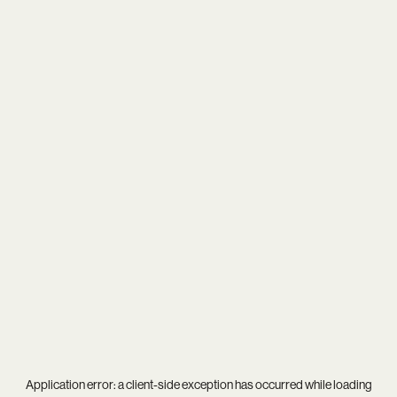
Application error: a
client
-side exception has occurred while loading