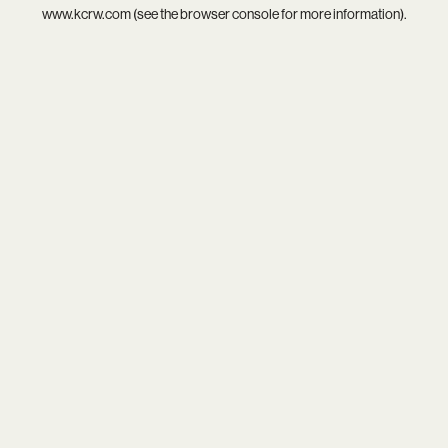
www.kcrw.com
(see the
browser console
for more information).