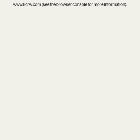
www.kcrw.com
(see the
browser console
for more information).