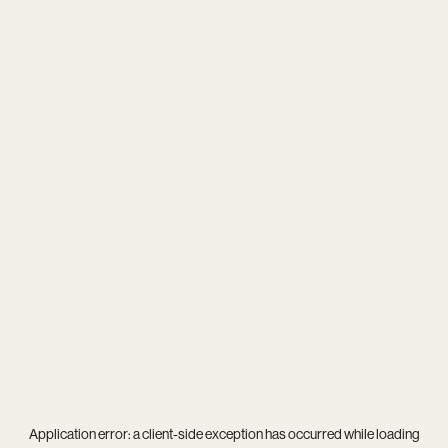
Application error: a
client
-side exception has occurred while loading