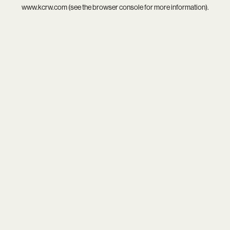
www.kcrw.com
(see the
browser console
for more information).