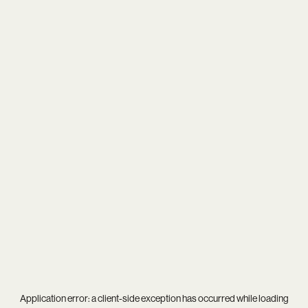
Application error: a
client
-side exception has occurred while loading