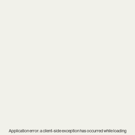
Application error: a
client
-side exception has occurred while loading