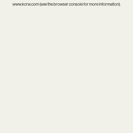
www.kcrw.com
(see the
browser console
for more information).