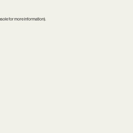
nsole
for more information).