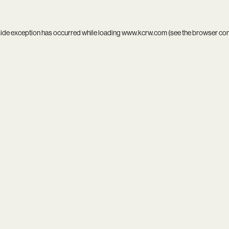
side exception has occurred while loading
www.kcrw.com
(see the
browser co