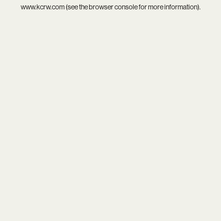
www.kcrw.com
(see the
browser console
for more information).