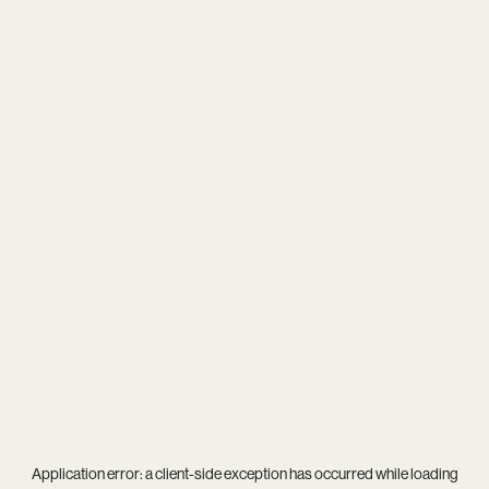
Application error: a
client
-side exception has occurred while loading