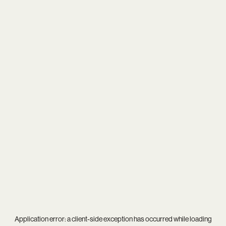
Application error: a
client
-side exception has occurred while loading