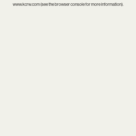
www.kcrw.com
(see the
browser console
for more information).