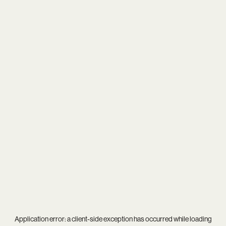
Application error: a
client
-side exception has occurred while loading