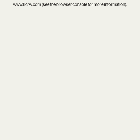
www.kcrw.com
(see the
browser console
for more information).