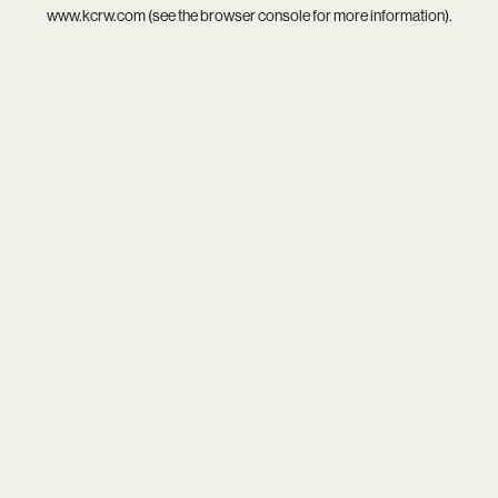
www.kcrw.com
(see the
browser console
for more information).