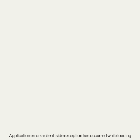
Application error: a
client
-side exception has occurred while loading