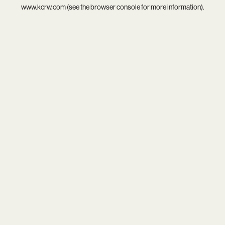
www.kcrw.com
(see the
browser console
for more information).