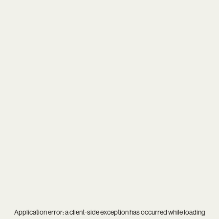
Application error: a
client
-side exception has occurred while loading